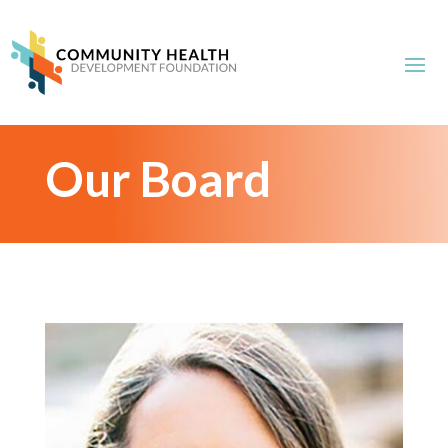
Our Board