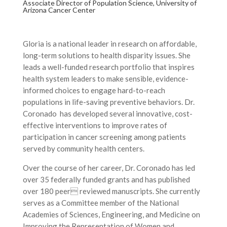
Associate Director of Population Science, University of
Arizona Cancer Center
Gloria is a national leader in research on affordable,
long-term solutions to health disparity issues. She
leads a well-funded research portfolio that inspires
health system leaders to make sensible, evidence-
informed choices to engage hard-to-reach
populations in life-saving preventive behaviors. Dr.
Coronado has developed several innovative, cost-
effective interventions to improve rates of
participation in cancer screening among patients
served by community health centers.
Over the course of her career, Dr. Coronado has led
over 35 federally funded grants and has published
over 180 peer reviewed manuscripts. She currently
serves as a Committee member of the National
Academies of Sciences, Engineering, and Medicine on
Improving the Representation of Women and