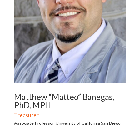
Matthew “Matteo” Banegas,
PhD, MPH
Treasurer
Associate Professor, University of California San Diego