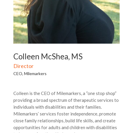
Colleen McShea, MS
Director
CEO, Milemarkers
Colleen is the CEO of Milemarkers, a “one stop shop”
providing a broad spectrum of therapeutic services to
individuals with disabilities and their families.
Milemarkers’ services foster independence, promote
close family relationships, build life skills, and create
opportunities for adults and children with disabilities