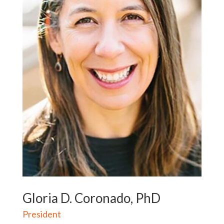
Gloria D. Coronado, PhD
President