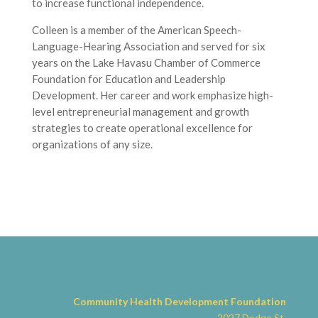
to increase functional independence.
Colleen is a member of the American Speech-
Language-Hearing Association and served for six
years on the Lake Havasu Chamber of Commerce
Foundation for Education and Leadership
Development. Her career and work emphasize high-
level entrepreneurial management and growth
strategies to create operational excellence for
organizations of any size.
Community Health Development
Foundation
2027 Dodge St.