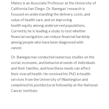
Mateo is an Associate Professor at the University of
California San Diego. Dr. Banegas’ research is
focused on understanding the delivery, costs, and
value of health care, and on improving
health equity among underserved populations.
Currently, he is leading a study to test whether
financial navigation can reduce financial hardship
among people who have been diagnosed with
cancer.
Dr. Banegas has conducted numerous studies on the
social, economic, and behavioral needs of individuals
and their families, and how these needs can affect
their overall health. He received his PhD in health
services from the University of Washington and
completed his postdoctoral fellowship at the National
Cancer Institute.