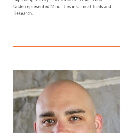
Underrepresented Minorities in Clinical Trials and
Research.